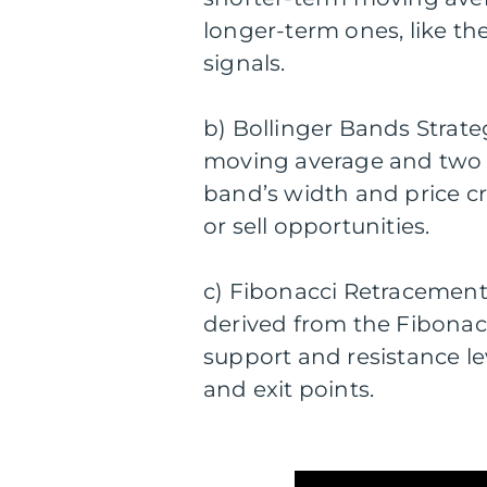
longer-term ones, like th
signals.
b) Bollinger Bands Strateg
moving average and two s
band’s width and price cr
or sell opportunities.
c) Fibonacci Retracement 
derived from the Fibonacc
support and resistance lev
and exit points.