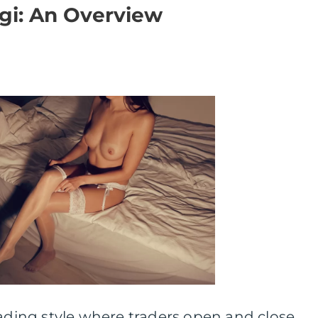
gi: An Overview
rading style where traders open and close