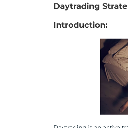
Daytrading Strate
Introduction:
Daytrading is an active t