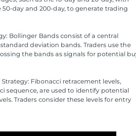
e 50-day and 200-day, to generate trading
y: Bollinger Bands consist of a central
tandard deviation bands. Traders use the
ossing the bands as signals for potential bu
Strategy: Fibonacci retracement levels,
i sequence, are used to identify potential
els. Traders consider these levels for entry