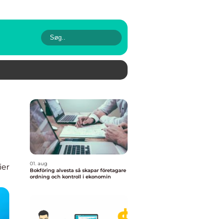
01. aug
ier
Bokföring alvesta så skapar företagare
ordning och kontroll i ekonomin