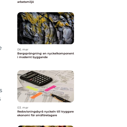
arbetsmiljö
e
06. mar
Bergsprängning: en nyckelkomponent
i modernt byggande
s
s
03. mar
Redovisningsbyrå nyckeln till tryggare
ekonomi för småföretagare