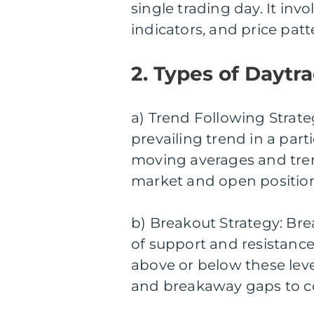
single trading day. It inv
indicators, and price patt
2. Types of Daytra
a) Trend Following Strateg
prevailing trend in a part
moving averages and tren
market and open position
b) Breakout Strategy: Brea
of support and resistanc
above or below these leve
and breakaway gaps to con