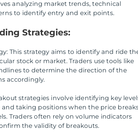
olves analyzing market trends, technical
erns to identify entry and exit points.
ding Strategies:
y: This strategy aims to identify and ride th
icular stock or market. Traders use tools like
dlines to determine the direction of the
s accordingly.
kout strategies involve identifying key level
e and taking positions when the price break
ls. Traders often rely on volume indicators
firm the validity of breakouts.