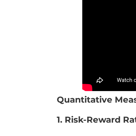
Quantitative Meas
1. Risk-Reward Rat