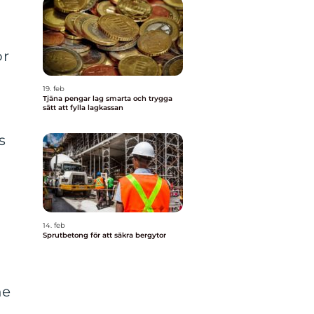
or
19. feb
Tjäna pengar lag smarta och trygga
sätt att fylla lagkassan
s
14. feb
Sprutbetong för att säkra bergytor
ne