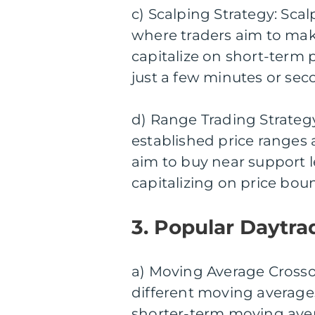
c) Scalping Strategy: Sca
where traders aim to make
capitalize on short-term
just a few minutes or sec
d) Range Trading Strategy
established price ranges 
aim to buy near support le
capitalizing on price bou
3. Popular Daytra
a) Moving Average Crossov
different moving averages
shorter-term moving aver