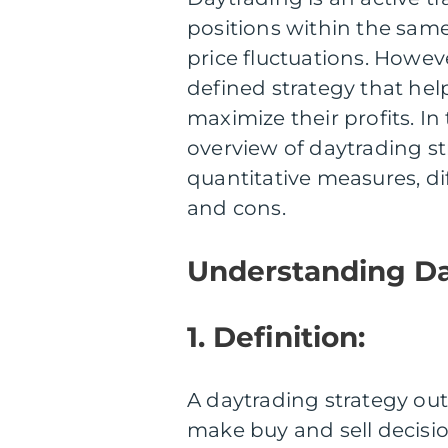
positions within the sam
price fluctuations. Howeve
defined strategy that hel
maximize their profits. In 
overview of daytrading st
quantitative measures, dif
and cons.
Understanding Da
1. Definition:
A daytrading strategy ou
make buy and sell decision