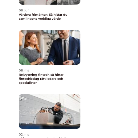
08. jun
Värdera frimärken: Så hittar du
samlingens verkliga värde
08. maj
Rekrytering fintech så hittar
fintechbolag rätt ledare och
specialister
02. maj