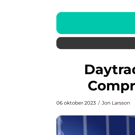
Daytrading strategi – A
Compr
06 oktober 2023
Jon Larsson