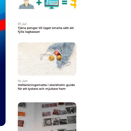
01. jul
Tjäna pengar till laget smarta sätt att
fylla lagkassan
14. jun
Heltäckningsmatta i stockholm guide
för ett tystare och mjukare hem