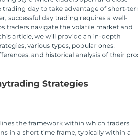
e trading day to take advantage of short-te
r, successful day trading requires a well-
ps traders navigate the volatile market and
this article, we will provide an in-depth
rategies, various types, popular ones,
ferences, and historical analysis of their pro
ytrading Strategies
tlines the framework within which traders
s in a short time frame, typically within a