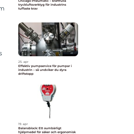
Chicago Pneumatic – kraftfulla
tryckluftsverktyg för industrins
rm
tuffaste krav
s
25. apr
Effektiv pumpservice för pumpar i
industrin – så undviker du dyra
driftstopp
19. apr
Balansblock: Ett oumbärligt
hjälpmedel för säker och ergonomisk