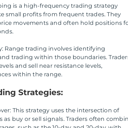
lping is a high-frequency trading strategy
 small profits from frequent trades. They
 price movements and often hold positions f
onds.
: Range trading involves identifying
and trading within those boundaries. Trader
vels and sell near resistance levels,
nces within the range.
ding Strategies:
er: This strategy uses the intersection of
 as buy or sell signals. Traders often combi
ages, such as the 10-day and 20-day, with