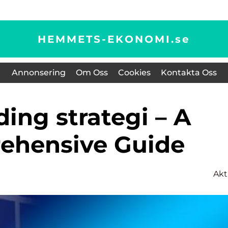
HEMMETS-EKONOMI.
se
Annonsering
Om Oss
Cookies
Kontakta Oss
ehensive Guide
Akt