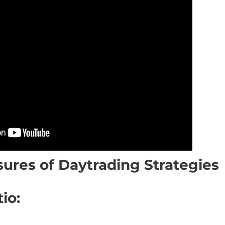
ures of Daytrading Strategies
io: